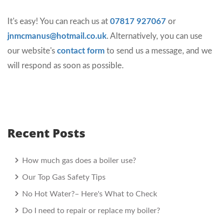
It's easy! You can reach us at
07817 927067
or
jnmcmanus@hotmail.co.uk
. Alternatively, you can use
our website's
contact form
to send us a message, and we
will respond as soon as possible.
Recent Posts
How much gas does a boiler use?
Our Top Gas Safety Tips
No Hot Water?– Here's What to Check
Do I need to repair or replace my boiler?