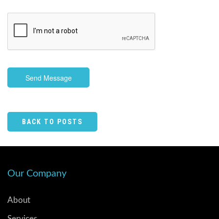
Send Message
BACK TO POSTS
Our Company
About
Services