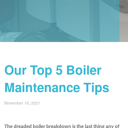
Our Top 5 Boiler
Maintenance Tips
November 16, 2021
The dreaded boiler breakdown is the last thing any of