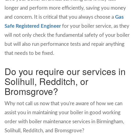
longer and perform more efficiently, saving you money
and concern. It is critical that you always choose a
Gas
Safe Registered Engineer
for your boiler service, as they
will not only check the fundamental safety of your boiler
but will also run performance tests and repair anything
that needs to be fixed.
Do you require our services in
Solihull, Redditch, or
Bromsgrove?
Why not call us now that you're aware of how we can
assist you in maintaining your boiler in good working
order with boiler maintenance services in Birmingham,
Solihull, Redditch, and Bromsgrove?