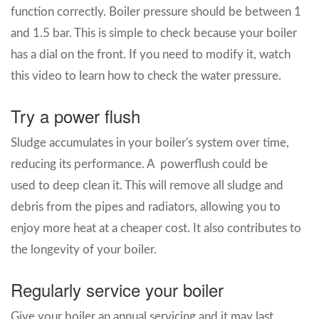
function correctly. Boiler pressure should be between 1
and 1.5 bar. This is simple to check because your boiler
has a dial on the front. If you need to modify it, watch
this video to learn how to check the water pressure.
Try a power flush
Sludge accumulates in your boiler's system over time,
reducing its performance. A powerflush could be
used to deep clean it. This will remove all sludge and
debris from the pipes and radiators, allowing you to
enjoy more heat at a cheaper cost. It also contributes to
the longevity of your boiler.
Regularly service your boiler
Give your boiler an annual servicing and it may last