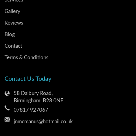
Gallery
Reviews
Blog
Contact
Terms & Conditions
Contact Us Today
58 Dalbury Road,
Birmingham, B28 0NF
07817 927067
jnmcmanus@hotmail.co.uk