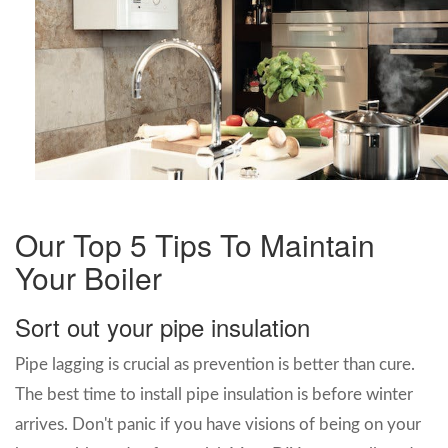
Our Top 5 Tips To Maintain
Your Boiler
Sort out your pipe insulation
Pipe lagging is crucial as prevention is better than cure.
The best time to install pipe insulation is before winter
arrives. Don't panic if you have visions of being on your