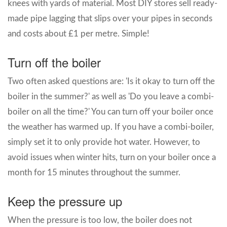
knees with yards of material. Most DIY stores sell ready-
made pipe lagging that slips over your pipes in seconds
and costs about £1 per metre. Simple!
Turn off the boiler
Two often asked questions are: 'Is it okay to turn off the
boiler in the summer?' as well as 'Do you leave a combi-
boiler on all the time?' You can turn off your boiler once
the weather has warmed up. If you have a combi-boiler,
simply set it to only provide hot water. However, to
avoid issues when winter hits, turn on your boiler once a
month for 15 minutes throughout the summer.
Keep the pressure up
When the pressure is too low, the boiler does not