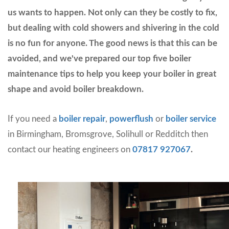
us wants to happen. Not only can they be costly to fix,
but dealing with cold showers and shivering in the cold
is no fun for anyone. The good news is that this can be
avoided, and we've prepared our top five boiler
maintenance tips to help you keep your boiler in great
shape and avoid boiler breakdown.
If you need a
boiler repair
,
powerflush
or
boiler service
in Birmingham, Bromsgrove, Solihull or Redditch then
contact our heating engineers on
07817 927067
.