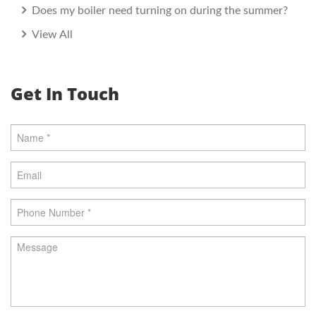
Does my boiler need turning on during the summer?
View All
Get In Touch