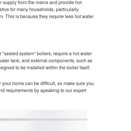
er supply from the mains and provide hot
tive for many households, particularly
m. This is because they require less hot water
 "sealed system" boilers, require a hot water
 water tank, and external components, such as
gned to be installed within the boiler itself.
r your home can be difficult, so make sure you
nd requirements by speaking to our expert