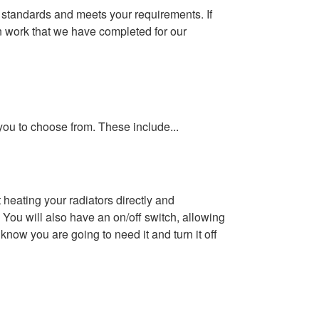
t standards and meets your requirements.
If
on work that we have completed for our
 you to choose from. These include...
 heating your radiators directly and
 You will also have an on/off switch, allowing
know you are going to need it and turn it off