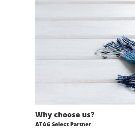
Why choose us?
ATAG Select Partner