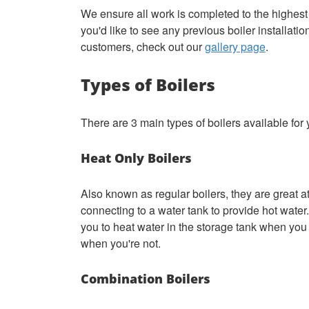
We ensure all work is completed to the highes
you'd like to see any previous boiler installati
customers, check out our
gallery page
.
Types of Boilers
There are 3 main types of boilers available for
Heat Only Boilers
Also known as regular boilers, they are great at
connecting to a water tank to provide hot water.
you to heat water in the storage tank when you 
when you're not.
Combination Boilers