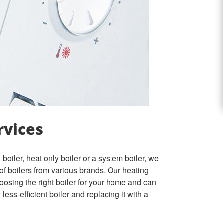
rvices
boiler, heat only boiler or a system boiler, we
e of boilers from various brands.
Our heating
oosing the right boiler for your home and
can
less-efficient boiler and replacing it with a