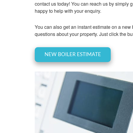
contact us today! You can reach us by simply gi
happy to help with your enquiry.
You can also get an instant estimate on a new b
questions about your property. Just click the bu
NEW BOILER ESTIMATE