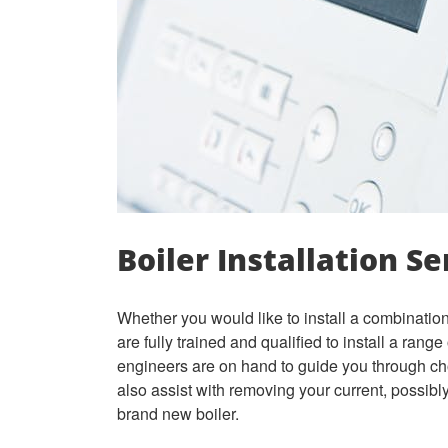
Boiler Installation Se
Whether you would like to install a combination 
are fully trained and qualified to install a rang
engineers are on hand to guide you through ch
also assist with removing your current, possibly 
brand new boiler.