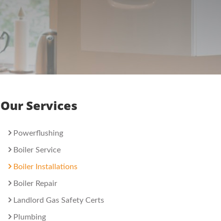
Our Services
Powerflushing
Boiler Service
Boiler Installations
Boiler Repair
Landlord Gas Safety Certs
Plumbing