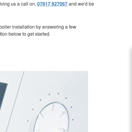
ving us a call on,
07817 927067
and we'd be
oiler installation by answering a few
tton below to get started.