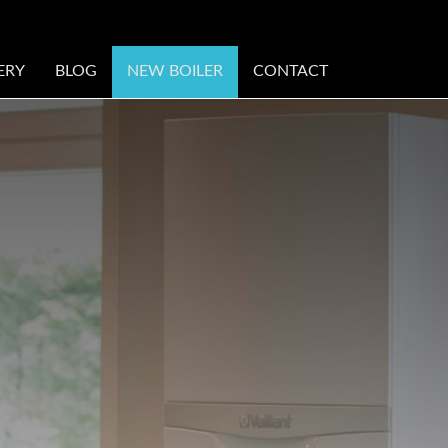
ERY
BLOG
NEW BOILER
CONTACT