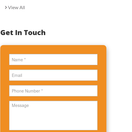
View All
Get In Touch