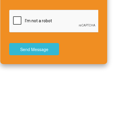
Send Message