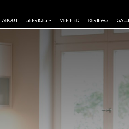
ABOUT
SERVICES
VERIFIED
REVIEWS
GALL