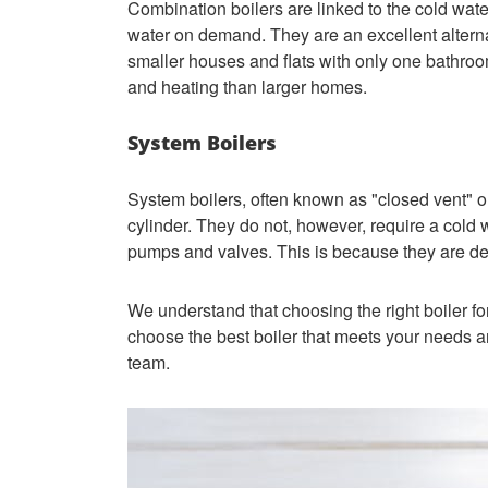
Combination boilers are linked to the cold wat
water on demand. They are an excellent alterna
smaller houses and flats with only one bathroo
and heating than larger homes.
System Boilers
System boilers, often known as "closed vent" or
cylinder. They do not, however, require a cold
pumps and valves. This is because they are desi
We understand that choosing the right boiler fo
choose the best boiler that meets your needs a
team.