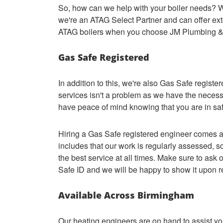
So, how can we help with your boiler needs? We
we're an ATAG Select Partner and can offer ext
ATAG boilers when you choose JM Plumbing &
Gas Safe Registered
In addition to this, we're also Gas Safe registe
services isn't a problem as we have the necess
have peace of mind knowing that you are in sa
Hiring a Gas Safe registered engineer comes al
includes that our work is regularly assessed, s
the best service at all times. Make sure to as
Safe ID and we will be happy to show it upon 
Available Across Birmingham
Our heating engineers are on hand to assist you