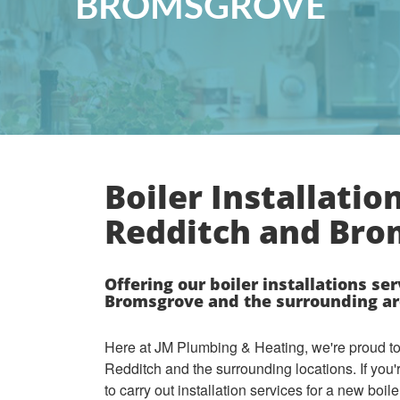
BROMSGROVE
Boiler Installation
Redditch and Br
Offering our boiler installations ser
Bromsgrove and the surrounding ar
Here at JM Plumbing & Heating, we're proud to o
Redditch and the surrounding locations. If you'
to carry out installation services for a new boile