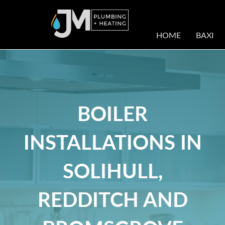
HOME
BAXI
BOILER
INSTALLATIONS IN
SOLIHULL,
REDDITCH AND