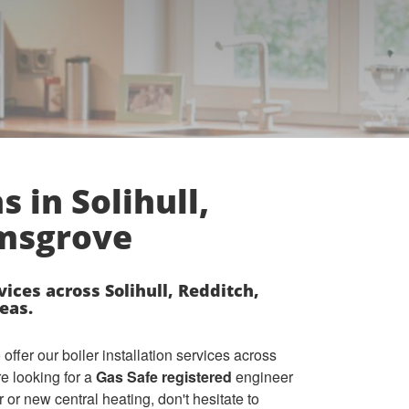
s in Solihull,
omsgrove
vices across Solihull, Redditch,
eas.
ffer our boiler installation services across
re looking for a
Gas Safe registered
engineer
r or new central heating, don't hesitate to