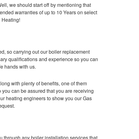
ll, we should start off by mentioning that
ended warranties of up to 10 Years on select
 Heating!
red, so carrying out our boiler replacement
ary qualifications and experience so you can
fe hands with us.
ong with plenty of benefits, one of them
o you can be assured that you are receiving
k our heating engineers to show you our Gas
request.
 through any boiler installation services that