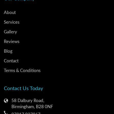
About
Services
Gallery
Reviews
Blog
Contact
Terms & Conditions
Contact Us Today
58 Dalbury Road,
Birmingham, B28 0NF