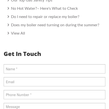
Our Top Gas Safety Tips
No Hot Water?– Here's What to Check
Do I need to repair or replace my boiler?
Does my boiler need turning on during the summer?
View All
Get In Touch