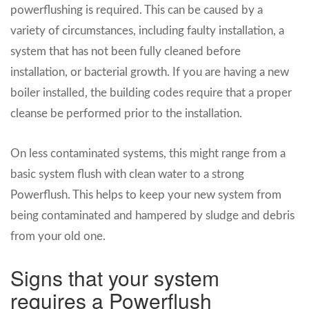
powerflushing is required. This can be caused by a
variety of circumstances, including faulty installation, a
system that has not been fully cleaned before
installation, or bacterial growth. If you are having a new
boiler installed, the building codes require that a proper
cleanse be performed prior to the installation.
On less contaminated systems, this might range from a
basic system flush with clean water to a strong
Powerflush. This helps to keep your new system from
being contaminated and hampered by sludge and debris
from your old one.
Signs that your system
requires a Powerflush