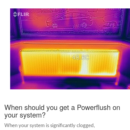
When should you get a Powerflush on
your system?
When your system is significantly clogged,