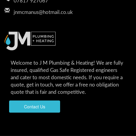
07817 927067
jnmcmanus@hotmail.co.uk
Welcome to J M Plumbing & Heating! We are fully
insured, qualified Gas Safe Registered engineers
and cater to most domestic needs. If you require a
quote, get in touch, we offer a free no obligation
quote that is fair and competitive.
Contact Us