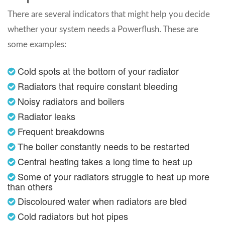
There are several indicators that might help you decide
whether your system needs a Powerflush. These are
some examples:
Cold spots at the bottom of your radiator
Radiators that require constant bleeding
Noisy radiators and boilers
Radiator leaks
Frequent breakdowns
The boiler constantly needs to be restarted
Central heating takes a long time to heat up
Some of your radiators struggle to heat up more
than others
Discoloured water when radiators are bled
Cold radiators but hot pipes