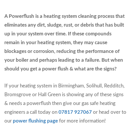
A Powerflush is a heating system cleaning process that
eliminates any dirt, sludge, rust, or debris that has built
up in your system over time. If these compounds
remain in your heating system, they may cause
blockages or corrosion, reducing the performance of
your boiler and perhaps leading to a failure. But when
should you get a power flush & what are the signs?
If your heating system in Birmingham, Solihull, Redditch,
Bromsgrove or Hall Green is showing any of these signs
& needs a powerflush then give our gas safe heating
engineers a call today on
07817 927067
or head over to
our
power flushing page
for more information!