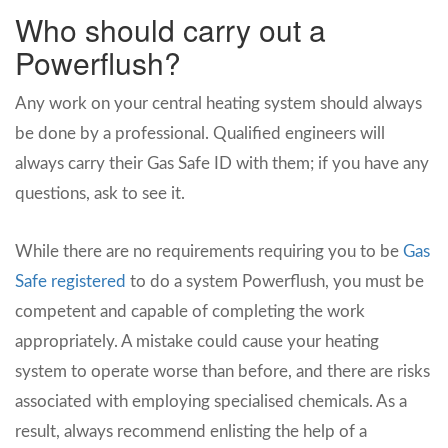
Who should carry out a
Powerflush?
Any work on your central heating system should always
be done by a professional. Qualified engineers will
always carry their Gas Safe ID with them; if you have any
questions, ask to see it.
While there are no requirements requiring you to be
Gas
Safe registered
to do a system Powerflush, you must be
competent and capable of completing the work
appropriately. A mistake could cause your heating
system to operate worse than before, and there are risks
associated with employing specialised chemicals. As a
result, always recommend enlisting the help of a