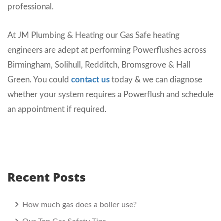
professional.
At JM Plumbing & Heating our Gas Safe heating
engineers are adept at performing Powerflushes across
Birmingham, Solihull, Redditch, Bromsgrove & Hall
Green. You could
contact us
today & we can diagnose
whether your system requires a Powerflush and schedule
an appointment if required.
Recent Posts
How much gas does a boiler use?