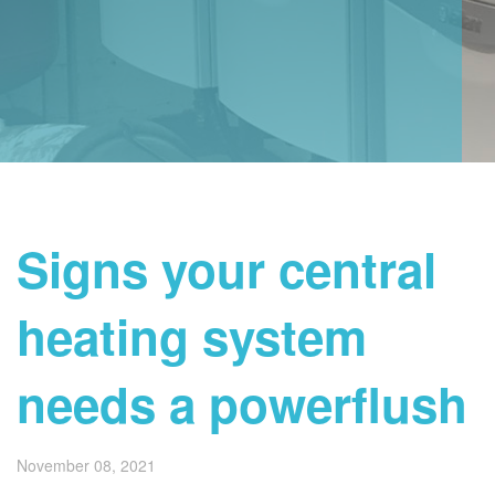
Signs your central
heating system
needs a powerflush
November 08, 2021