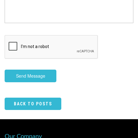
Send Message
BACK TO POSTS
Our Company