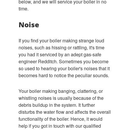
below, and we will service your boiler in no
time.
Noise
If you find your boiler making strange loud
noises, such as hissing or rattling, it's time
you had it serviced by an adept gas-safe
engineer Redditch. Sometimes you become
so used to hearing your boiler's noises that it
becomes hard to notice the peculiar sounds.
Your boiler making banging, clattering, or
whistling noises is usually because of the
debris buildup in the system. It further
disturbs the water flow and affects the overall
functionality of the boiler. Hence, it would
help if you got in touch with our qualified