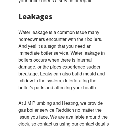
your boiler needs a service or repair:
Leakages
Water leakage is a common issue many
homeowners encounter with their boilers.
And yes! It's a sign that you need an
immediate boiler service. Water leakage in
boilers occurs when there is internal
damage, or the pipes experience sudden
breakage. Leaks can also build mould and
mildew in the system, deteriorating the
boiler's parts and affecting your health.
At J M Plumbing and Heating, we provide
gas boiler service Redditch no matter the
issue you face. We are available around the
clock, so contact us using our contact details