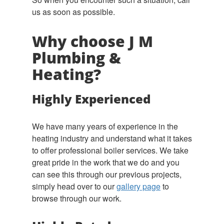
us as soon as possible.
Why choose J M
Plumbing &
Heating?
Highly Experienced
We have many years of experience in the
heating industry and understand what it takes
to offer professional boiler services. We take
great pride in the work that we do and you
can see this through our previous projects,
simply head over to our
gallery page
to
browse through our work.