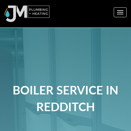
Togg
navig
BOILER SERVICE IN
REDDITCH