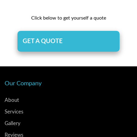
Click below to get yourself a quote
GET A QUOTE
Our Company
About
Services
Gallery
Reviews