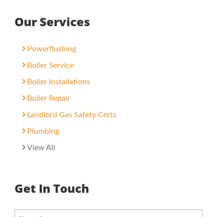
Our Services
Powerflushing
Boiler Service
Boiler Installations
Boiler Repair
Landlord Gas Safety Certs
Plumbing
View All
Get In Touch