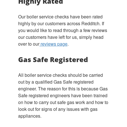
Highly Rated
Our boiler service checks have been rated
highly by our customers across Redditch. If
you would like to read through a few reviews
our customers have left for us, simply head
over to our
reviews page
.
Gas Safe Registered
All boiler service checks should be carried
out by a qualified Gas Safe registered
engineer. The reason for this is because Gas
Safe registered engineers have been trained
on how to carry out safe gas work and how to
look out for signs of any issues with gas
appliances.