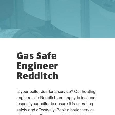
Gas Safe
Engineer
Redditch
Is your boiler due for a service? Our heating
engineers in Redditch are happy to test and
inspect your boiler to ensure it is operating
safely and effectively. Book a boiler service