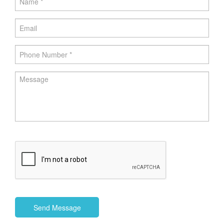
Send Message