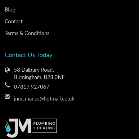
Blog
Contact
Terms & Conditions
Contact Us Today
58 Dalbury Road,
Birmingham, B28 0NF
07817 927067
jnmcmanus@hotmail.co.uk