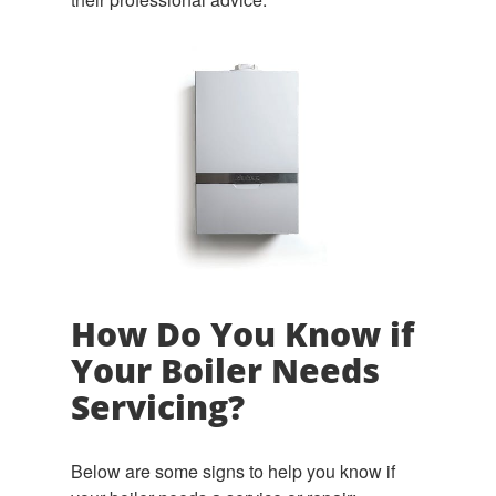
How Do You Know if
Your Boiler Needs
Servicing?
Below are some signs to help you know if