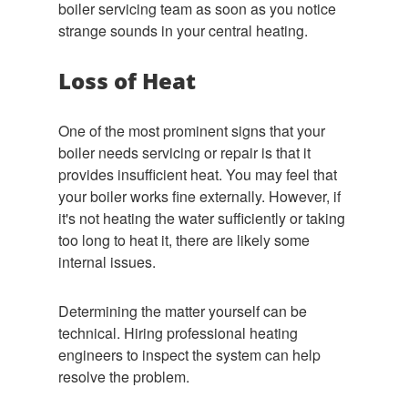
boiler servicing team as soon as you notice
strange sounds in your central heating.
Loss of Heat
One of the most prominent signs that your
boiler needs servicing or repair is that it
provides insufficient heat. You may feel that
your boiler works fine externally. However, if
it's not heating the water sufficiently or taking
too long to heat it, there are likely some
internal issues.
Determining the matter yourself can be
technical. Hiring professional heating
engineers to inspect the system can help
resolve the problem.