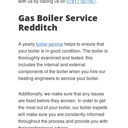
with us by calling us on
07817 927067
.
Gas Boiler Service
Redditch
A yearly
boiler service
helps to ensure that
your boiler is in good condition. The boiler is
thoroughly examined and tested, this
includes the internal and external
components of the boiler when you hire our
heating engineers to service your boiler.
Additionally, we make sure that any issues
are fixed before they worsen. In order to get
the most out of your boiler, our boiler experts
will make sure you are constantly informed
throughout the process and provide you with
their professional advice.