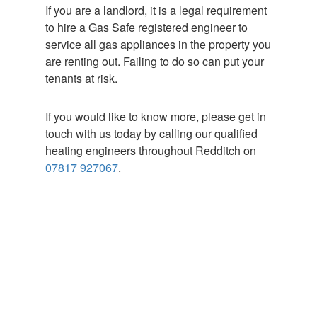
If you are a landlord, it is a legal requirement
to hire a Gas Safe registered engineer to
service all gas appliances in the property you
are renting out. Failing to do so can put your
tenants at risk.
If you would like to know more, please get in
touch with us today by calling our qualified
heating engineers throughout Redditch on
07817 927067
.