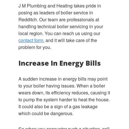
J M Plumbing and Heating takes pride in
posing as leaders of boiler service in
Redditch. Our team are professionals at
handling technical boiler servicing in your
local region. You can reach us using our
contact form
, and it will take care of the
problem for you.
Increase In Energy Bills
A sudden increase in energy bills may point
to your boiler having issues. When a boiler
wears down, its efficiency reduces, causing it
to pump the system harder to heat the house.
It could also be a sign of a gas leakage
which could be dangerous.
So when you encounter such a situation, call